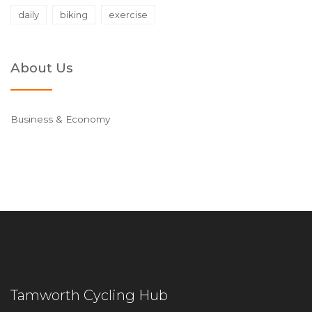
daily
biking
exercise
About Us
Business & Economy
Tamworth Cycling Hub