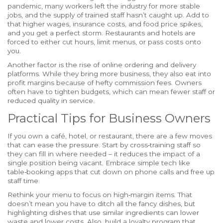
pandemic, many workers left the industry for more stable
jobs, and the supply of trained staff hasn’t caught up. Add to
that higher wages, insurance costs, and food price spikes,
and you get a perfect storm. Restaurants and hotels are
forced to either cut hours, limit menus, or pass costs onto
you.
Another factor is the rise of online ordering and delivery
platforms. While they bring more business, they also eat into
profit margins because of hefty commission fees. Owners
often have to tighten budgets, which can mean fewer staff or
reduced quality in service.
Practical Tips for Business Owners
If you own a café, hotel, or restaurant, there are a few moves
that can ease the pressure. Start by cross‑training staff so
they can fill in where needed – it reduces the impact of a
single position being vacant. Embrace simple tech like
table‑booking apps that cut down on phone calls and free up
staff time.
Rethink your menu to focus on high‑margin items. That
doesn’t mean you have to ditch all the fancy dishes, but
highlighting dishes that use similar ingredients can lower
waste and lower costs. Also, build a loyalty program that