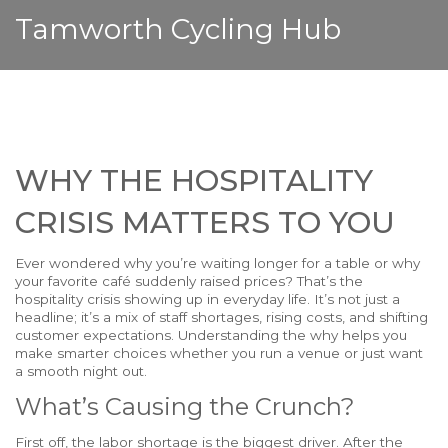
Tamworth Cycling Hub
WHY THE HOSPITALITY
CRISIS MATTERS TO YOU
Ever wondered why you’re waiting longer for a table or why
your favorite café suddenly raised prices? That’s the
hospitality crisis showing up in everyday life. It’s not just a
headline; it’s a mix of staff shortages, rising costs, and shifting
customer expectations. Understanding the why helps you
make smarter choices whether you run a venue or just want
a smooth night out.
What’s Causing the Crunch?
First off, the labor shortage is the biggest driver. After the