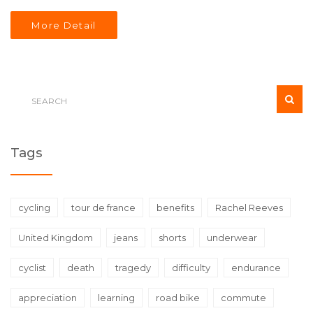
no/low alcohol sales and resilient city markets like
More Detail
Manchester.
Tags
cycling
tour de france
benefits
Rachel Reeves
United Kingdom
jeans
shorts
underwear
cyclist
death
tragedy
difficulty
endurance
appreciation
learning
road bike
commute