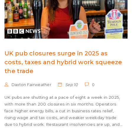
UK pub closures surge in 2025 as
costs, taxes and hybrid work squeeze
the trade
Daxton Fairweather
Sep 10
0
UK pubs are shutting at a pace of eight a week in 2025,
with more than 200 closures in six months. Operators
face higher energy bills, a cut in business rates relief,
rising wage and tax costs, and weaker weekday trade
due to hybrid work. Restaurant insolvencies are up, and
food-led venues are shrinking. Some hope remains in