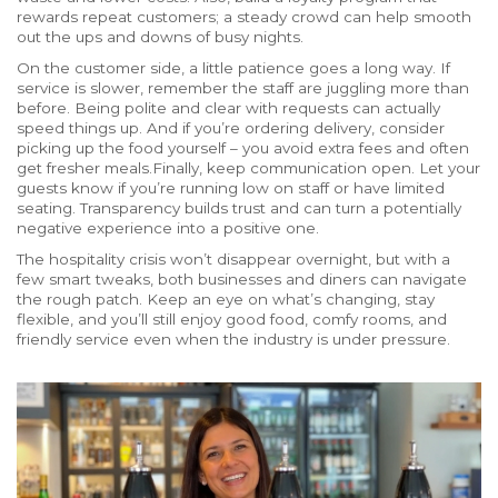
rewards repeat customers; a steady crowd can help smooth
out the ups and downs of busy nights.
On the customer side, a little patience goes a long way. If
service is slower, remember the staff are juggling more than
before. Being polite and clear with requests can actually
speed things up. And if you’re ordering delivery, consider
picking up the food yourself – you avoid extra fees and often
get fresher meals.Finally, keep communication open. Let your
guests know if you’re running low on staff or have limited
seating. Transparency builds trust and can turn a potentially
negative experience into a positive one.
The hospitality crisis won’t disappear overnight, but with a
few smart tweaks, both businesses and diners can navigate
the rough patch. Keep an eye on what’s changing, stay
flexible, and you’ll still enjoy good food, comfy rooms, and
friendly service even when the industry is under pressure.