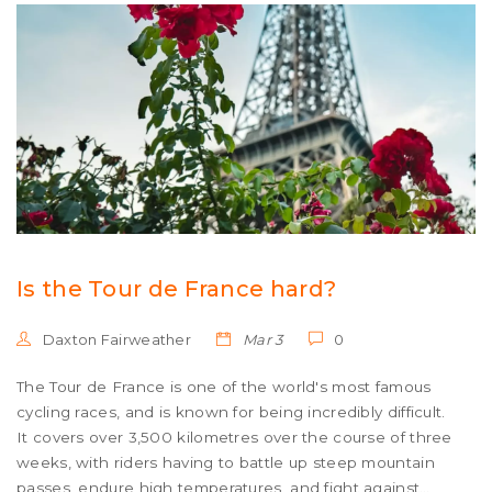
Is the Tour de France hard?
Daxton Fairweather
Mar 3
0
The Tour de France is one of the world's most famous
cycling races, and is known for being incredibly difficult.
It covers over 3,500 kilometres over the course of three
weeks, with riders having to battle up steep mountain
passes, endure high temperatures, and fight against