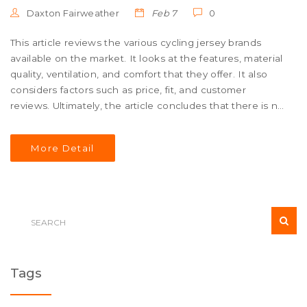
Daxton Fairweather
Feb 7
0
This article reviews the various cycling jersey brands
available on the market. It looks at the features, material
quality, ventilation, and comfort that they offer. It also
considers factors such as price, fit, and customer
reviews. Ultimately, the article concludes that there is no
definitive answer as to which cycling jersey is the best,
as it depends on individual preferences. However, some
More Detail
of the top-rated brands include Castelli, Rapha, and
Santini. These brands are known for their great quality
and craftsmanship, and provide riders with a range of
styles and fits to choose from.
Tags