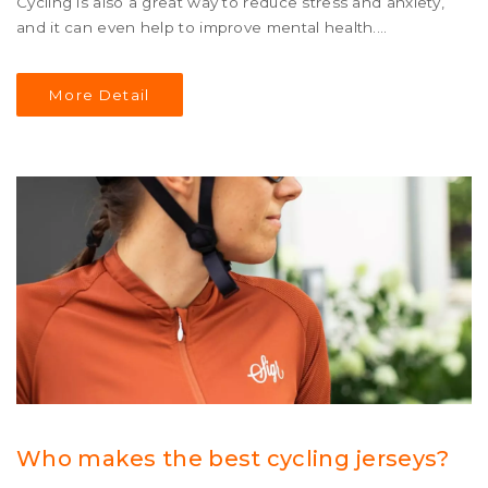
Cycling is also a great way to reduce stress and anxiety,
and it can even help to improve mental health.
Additionally, cycling is a relatively inexpensive sport and
can be enjoyed by people of all ages, abilities and
More Detail
backgrounds. It is an activity that can be enjoyed alone
or with friends, and is a great way to stay fit and healthy.
Who makes the best cycling jerseys?