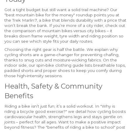
Got a tight budget but still want a solid trail machine? Our
"best mountain bike for the money" roundup points you at
the Trek Marlin 7, a bike that blends durability with a price that
won’t break the bank. If you’re more of a city rider, check out
the comparison of mountain bikes versus city bikes – it
breaks down frame weight, tyre width and riding position so
you can see which style fits your daily routes.
Choosing the right gear is half the battle. We explain why
cycling shorts are a game‑changer for preventing chafing,
thanks to snug cuts and moisture‑wicking fabrics. On the
indoor side, our spin‑bike clothing guide lists breathable tops,
padded shorts and proper shoes to keep you comfy during
those high‑intensity sessions.
Health, Safety & Community
Benefits
Riding a bike isn’t just fun; it’s a solid workout. In "Why is
riding a bicycle good exercise?" we detail how cycling boosts
cardiovascular health, strengthens legs and stays gentle on
joints – perfect for all ages. Want to make a positive impact
beyond fitness? The "benefits of riding a bike to school" post