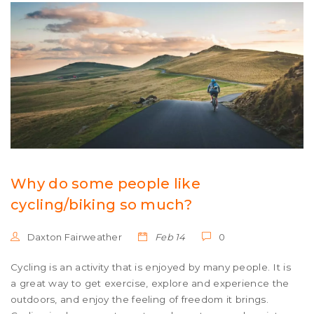
bike that can handle a variety of terrain. Finally, a city
bike is ideal for those who need a bike that can be used
in urban areas.
Why do some people like
cycling/biking so much?
Daxton Fairweather
Feb 14
0
Cycling is an activity that is enjoyed by many people. It is
a great way to get exercise, explore and experience the
outdoors, and enjoy the feeling of freedom it brings.