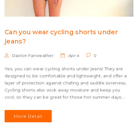
Can you wear cycling shorts under
jeans?
Daxton Fairweather
Apr 4
0
Yes, you can wear cycling shorts under jeans! They are
designed to be comfortable and lightweight, and offer a
layer of protection against chafing and saddle soreness.
Cycling shorts also wick away moisture and keep you
cool, so they can be great for those hot summer days.
They are also available in a variety of styles and colors, so
you can find something to match your jeans and express
More Detail
your individual style. So go ahead and give it a try - you
may be surprised at how comfortable and stylish cycling
shorts can be when worn under jeans!