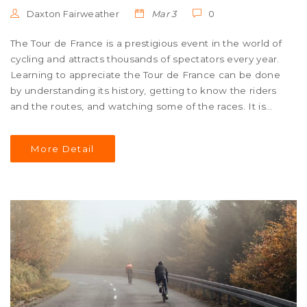
Daxton Fairweather
Mar 3
0
The Tour de France is a prestigious event in the world of
cycling and attracts thousands of spectators every year.
Learning to appreciate the Tour de France can be done
by understanding its history, getting to know the riders
and the routes, and watching some of the races. It is
also important to learn about the culture of the event
and the people involved, such as the organizers,
More Detail
sponsors, and support teams. Finally, it is important to
join in with the festivities and excitement of the event to
truly appreciate it. By doing these things, you can learn
to appreciate the Tour de France and its unique
atmosphere.