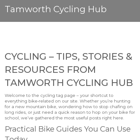
Tamworth Cycling Hub
CYCLING – TIPS, STORIES &
RESOURCES FROM
TAMWORTH CYCLING HUB
Welcome to the cycling tag page – your shortcut to
everything bike‑related on our site. Whether you’re hunting
for a new mountain bike, wondering how to stop chafing on
long rides, or just need a quick reason to hop on your bike for
school, we’ve gathered the most useful posts right here.
Practical Bike Guides You Can Use
Today