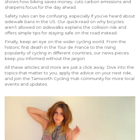
shows how biking saves money, cuts carbon emissions and
sharpens focus for the day ahead.
Safety rules can be confusing, especially if you’ve heard about
sidewalk bans in the US. Our quick‑read on why bicycles
aren’t allowed on sidewalks explains the collision risk and
offers simple tips for staying safe on the road instead.
Finally, keep an eye on the wider cycling world. From the
historic first death in the Tour de France to the rising
popularity of cycling in different countries, our news pieces
keep you informed without the jargon.
All these articles and more are just a click away. Dive into the
topics that matter to you, apply the advice on your next ride,
and join the Tamworth Cycling Hub community for more local
events and updates.