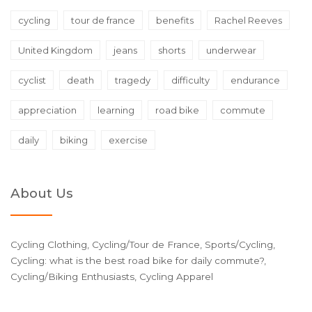
cycling
tour de france
benefits
Rachel Reeves
United Kingdom
jeans
shorts
underwear
cyclist
death
tragedy
difficulty
endurance
appreciation
learning
road bike
commute
daily
biking
exercise
About Us
Cycling Clothing, Cycling/Tour de France, Sports/Cycling,
Cycling: what is the best road bike for daily commute?,
Cycling/Biking Enthusiasts, Cycling Apparel