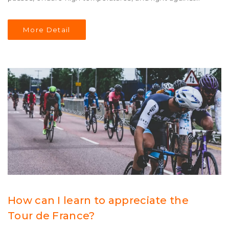
exhaustion. The race is a test of endurance and strength,
as riders must often push their bodies to the limit in
More Detail
order to make it to the finish line. Despite the severity of
the race, cyclists from all over the world come together
to attempt the Tour de France each year, making it one
of the most iconic races in the cycling world.
How can I learn to appreciate the
Tour de France?