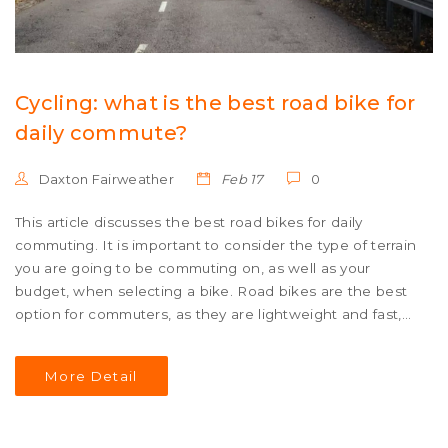
Cycling: what is the best road bike for
daily commute?
Daxton Fairweather
Feb 17
0
This article discusses the best road bikes for daily
commuting. It is important to consider the type of terrain
you are going to be commuting on, as well as your
budget, when selecting a bike. Road bikes are the best
option for commuters, as they are lightweight and fast,
but the type of road bike chosen depends on the rider's
needs. A hybrid bike is a good choice for those who
More Detail
need a bike that can handle both paved roads and dirt
trails. A touring bike is suitable for long-distance rides,
and a gravel bike is ideal for commuters who need a