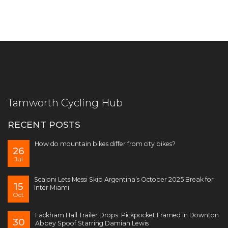
Tamworth Cycling Hub
RECENT POSTS
How do mountain bikes differ from city bikes?
26
Jul
Scaloni Lets Messi Skip Argentina’s October 2025 Break for
15
Inter Miami
Oct
Fackham Hall Trailer Drops: Pickpocket Framed in Downton
30
Abbey Spoof Starring Damian Lewis