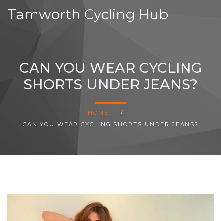
Tamworth Cycling Hub
CAN YOU WEAR CYCLING
SHORTS UNDER JEANS?
HOME
/
CAN YOU WEAR CYCLING SHORTS UNDER JEANS?