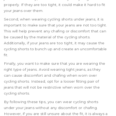
properly. If they are too tight, it could make it hard to fit
your jeans over them.
Second, when wearing cycling shorts under jeans, it is
important to make sure that your jeans are not too tight.
This will help prevent any chafing or discomfort that can
be caused by the material of the cycling shorts.
Additionally, if your jeans are too tight, it may cause the
cycling shorts to bunch up and create an uncomfortable
fit.
Finally, you want to make sure that you are wearing the
right type of jeans. Avoid wearing tight jeans, as they
can cause discomfort and chafing when worn over
cycling shorts. Instead, opt for a looser fitting pair of
jeans that will not be restrictive when worn over the
cycling shorts.
By following these tips, you can wear cycling shorts
under your jeans without any discomfort or chafing.
However, if you are still unsure about the fit, it is always a