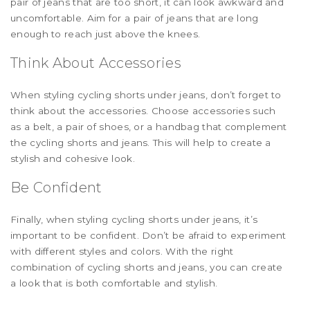
pair of jeans that are too short, it can look awkward and
uncomfortable. Aim for a pair of jeans that are long
enough to reach just above the knees.
Think About Accessories
When styling cycling shorts under jeans, don’t forget to
think about the accessories. Choose accessories such
as a belt, a pair of shoes, or a handbag that complement
the cycling shorts and jeans. This will help to create a
stylish and cohesive look.
Be Confident
Finally, when styling cycling shorts under jeans, it’s
important to be confident. Don’t be afraid to experiment
with different styles and colors. With the right
combination of cycling shorts and jeans, you can create
a look that is both comfortable and stylish.