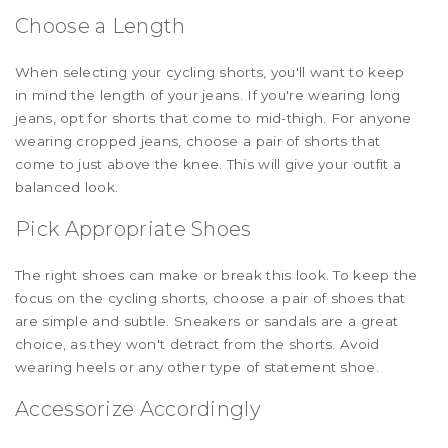
Choose a Length
When selecting your cycling shorts, you'll want to keep
in mind the length of your jeans. If you're wearing long
jeans, opt for shorts that come to mid-thigh. For anyone
wearing cropped jeans, choose a pair of shorts that
come to just above the knee. This will give your outfit a
balanced look.
Pick Appropriate Shoes
The right shoes can make or break this look. To keep the
focus on the cycling shorts, choose a pair of shoes that
are simple and subtle. Sneakers or sandals are a great
choice, as they won't detract from the shorts. Avoid
wearing heels or any other type of statement shoe.
Accessorize Accordingly