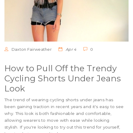
Daxton Fairweather
Apr 4
0
How to Pull Off the Trendy
Cycling Shorts Under Jeans
Look
The trend of wearing cycling shorts under jeans has
been gaining traction in recent years and it's easy to see
why. This look is both fashionable and comfortable,
allowing wearers to move with ease while looking
stylish. If you're looking to try out this trend for yourself,