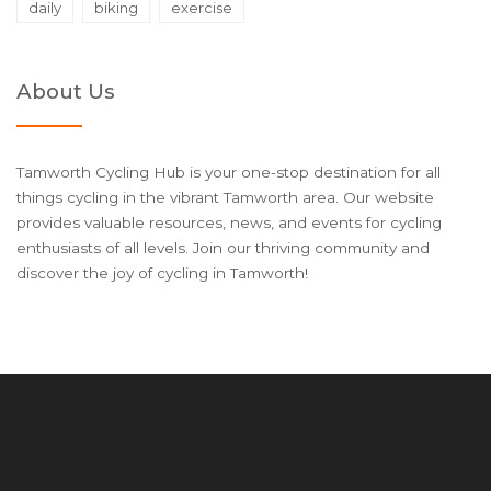
daily
biking
exercise
About Us
Tamworth Cycling Hub is your one-stop destination for all
things cycling in the vibrant Tamworth area. Our website
provides valuable resources, news, and events for cycling
enthusiasts of all levels. Join our thriving community and
discover the joy of cycling in Tamworth!