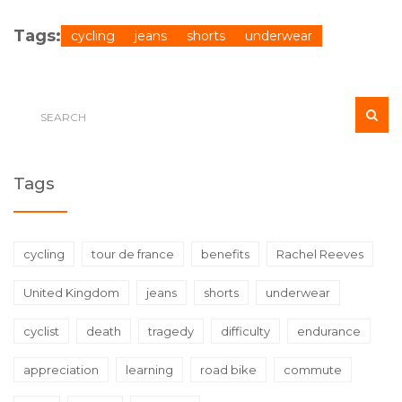
Tags:
cycling
jeans
shorts
underwear
Tags
cycling
tour de france
benefits
Rachel Reeves
United Kingdom
jeans
shorts
underwear
cyclist
death
tragedy
difficulty
endurance
appreciation
learning
road bike
commute