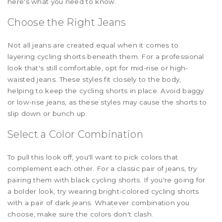
here's what you need to know.
Choose the Right Jeans
Not all jeans are created equal when it comes to
layering cycling shorts beneath them. For a professional
look that's still comfortable, opt for mid-rise or high-
waisted jeans. These styles fit closely to the body,
helping to keep the cycling shorts in place. Avoid baggy
or low-rise jeans, as these styles may cause the shorts to
slip down or bunch up.
Select a Color Combination
To pull this look off, you'll want to pick colors that
complement each other. For a classic pair of jeans, try
pairing them with black cycling shorts. If you're going for
a bolder look, try wearing bright-colored cycling shorts
with a pair of dark jeans. Whatever combination you
choose, make sure the colors don't clash.