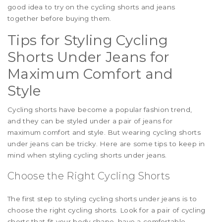
good idea to try on the cycling shorts and jeans
together before buying them.
Tips for Styling Cycling
Shorts Under Jeans for
Maximum Comfort and
Style
Cycling shorts have become a popular fashion trend,
and they can be styled under a pair of jeans for
maximum comfort and style. But wearing cycling shorts
under jeans can be tricky. Here are some tips to keep in
mind when styling cycling shorts under jeans.
Choose the Right Cycling Shorts
The first step to styling cycling shorts under jeans is to
choose the right cycling shorts. Look for a pair of cycling
shorts that fit your body shape, have a comfortable