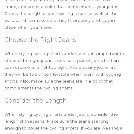
fabric, and are in a color that complements your jeans.
Check the length of your cycling shorts as well as the
waistband, to make sure they fit properly and stay in
place when you move.
Choose the Right Jeans
When styling cycling shorts under jeans, it’s important to
choose the right jeans. Look for a pair of jeans that are
comfortable and not too tight. Avoid skinny jeans, as
they will be too uncomfortable when worn with cycling
shorts. Also, make sure the jeans are in a color that
complements the cycling shorts.
Consider the Length
When styling cycling shorts under jeans, consider the
length of the jeans. Make sure the jeans are long
enough to cover the cycling shorts. If you are wearing a