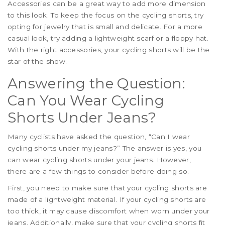
Accessories can be a great way to add more dimension
to this look. To keep the focus on the cycling shorts, try
opting for jewelry that is small and delicate. For a more
casual look, try adding a lightweight scarf or a floppy hat.
With the right accessories, your cycling shorts will be the
star of the show.
Answering the Question:
Can You Wear Cycling
Shorts Under Jeans?
Many cyclists have asked the question, “Can I wear
cycling shorts under my jeans?” The answer is yes, you
can wear cycling shorts under your jeans. However,
there are a few things to consider before doing so.
First, you need to make sure that your cycling shorts are
made of a lightweight material. If your cycling shorts are
too thick, it may cause discomfort when worn under your
jeans. Additionally, make sure that your cycling shorts fit