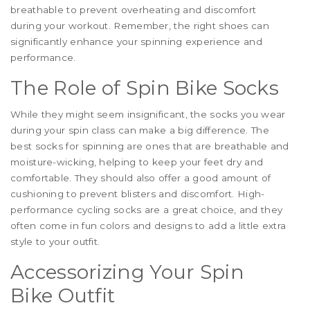
breathable to prevent overheating and discomfort
during your workout. Remember, the right shoes can
significantly enhance your spinning experience and
performance.
The Role of Spin Bike Socks
While they might seem insignificant, the socks you wear
during your spin class can make a big difference. The
best socks for spinning are ones that are breathable and
moisture-wicking, helping to keep your feet dry and
comfortable. They should also offer a good amount of
cushioning to prevent blisters and discomfort. High-
performance cycling socks are a great choice, and they
often come in fun colors and designs to add a little extra
style to your outfit.
Accessorizing Your Spin
Bike Outfit