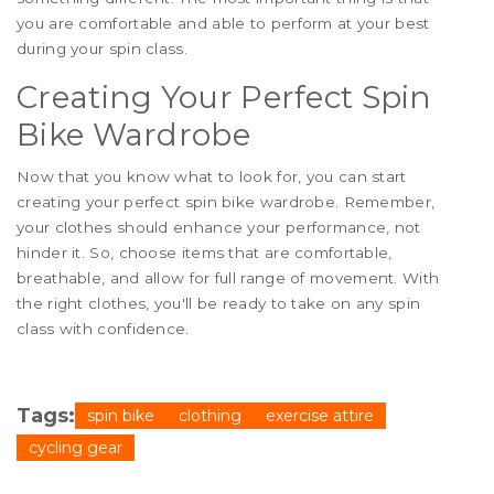
you are comfortable and able to perform at your best
during your spin class.
Creating Your Perfect Spin
Bike Wardrobe
Now that you know what to look for, you can start
creating your perfect spin bike wardrobe. Remember,
your clothes should enhance your performance, not
hinder it. So, choose items that are comfortable,
breathable, and allow for full range of movement. With
the right clothes, you'll be ready to take on any spin
class with confidence.
Tags:
spin bike
clothing
exercise attire
cycling gear