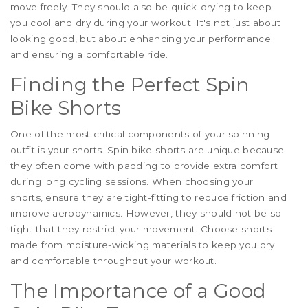
move freely. They should also be quick-drying to keep
you cool and dry during your workout. It's not just about
looking good, but about enhancing your performance
and ensuring a comfortable ride.
Finding the Perfect Spin
Bike Shorts
One of the most critical components of your spinning
outfit is your shorts. Spin bike shorts are unique because
they often come with padding to provide extra comfort
during long cycling sessions. When choosing your
shorts, ensure they are tight-fitting to reduce friction and
improve aerodynamics. However, they should not be so
tight that they restrict your movement. Choose shorts
made from moisture-wicking materials to keep you dry
and comfortable throughout your workout.
The Importance of a Good