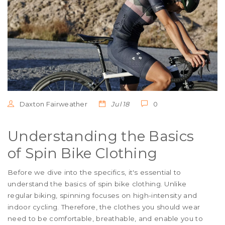
Daxton Fairweather
Jul 18
0
Understanding the Basics
of Spin Bike Clothing
Before we dive into the specifics, it's essential to
understand the basics of spin bike clothing. Unlike
regular biking, spinning focuses on high-intensity and
indoor cycling. Therefore, the clothes you should wear
need to be comfortable, breathable, and enable you to