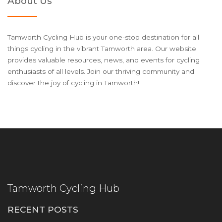
About Us
Tamworth Cycling Hub is your one-stop destination for all
things cycling in the vibrant Tamworth area. Our website
provides valuable resources, news, and events for cycling
enthusiasts of all levels. Join our thriving community and
discover the joy of cycling in Tamworth!
Tamworth Cycling Hub
RECENT POSTS