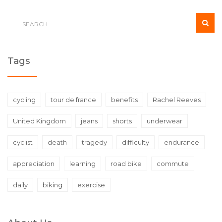
Tags
cycling
tour de france
benefits
Rachel Reeves
United Kingdom
jeans
shorts
underwear
cyclist
death
tragedy
difficulty
endurance
appreciation
learning
road bike
commute
daily
biking
exercise