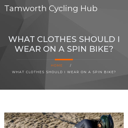
Tamworth Cycling Hub
WHAT CLOTHES SHOULD I
WEAR ON A SPIN BIKE?
HOME
/
WHAT CLOTHES SHOULD I WEAR ON A SPIN BIKE?