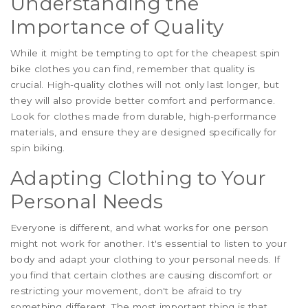
Understanding the
Importance of Quality
While it might be tempting to opt for the cheapest spin
bike clothes you can find, remember that quality is
crucial. High-quality clothes will not only last longer, but
they will also provide better comfort and performance.
Look for clothes made from durable, high-performance
materials, and ensure they are designed specifically for
spin biking.
Adapting Clothing to Your
Personal Needs
Everyone is different, and what works for one person
might not work for another. It's essential to listen to your
body and adapt your clothing to your personal needs. If
you find that certain clothes are causing discomfort or
restricting your movement, don't be afraid to try
something different. The most important thing is that