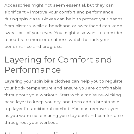
Accessories might not seem essential, but they can
significantly improve your comfort and performance
during spin class. Gloves can help to protect your hands
from blisters, while a headband or sweatband can keep
sweat out of your eyes. You might also want to consider
a heart rate monitor or fitness watch to track your
performance and progress.
Layering for Comfort and
Performance
Layering your spin bike clothes can help you to regulate
your body temperature and ensure you are comfortable
throughout your workout. Start with a moisture-wicking
base layer to keep you dry, and then add a breathable
top layer for additional comfort. You can remove layers
as you warm up, ensuring you stay cool and comfortable
throughout your workout.