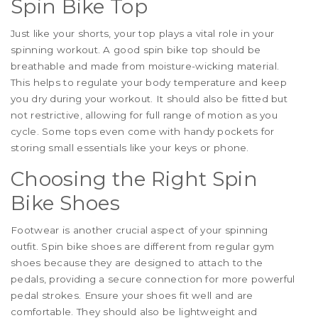
Spin Bike Top
Just like your shorts, your top plays a vital role in your
spinning workout. A good spin bike top should be
breathable and made from moisture-wicking material.
This helps to regulate your body temperature and keep
you dry during your workout. It should also be fitted but
not restrictive, allowing for full range of motion as you
cycle. Some tops even come with handy pockets for
storing small essentials like your keys or phone.
Choosing the Right Spin
Bike Shoes
Footwear is another crucial aspect of your spinning
outfit. Spin bike shoes are different from regular gym
shoes because they are designed to attach to the
pedals, providing a secure connection for more powerful
pedal strokes. Ensure your shoes fit well and are
comfortable. They should also be lightweight and