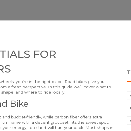
TIALS FOR
RS
T
wheels, you’re in the right place. Road bikes give you
om a fresh perspective. In this guide we’ll cover what to
shape, and where to ride locally.
ad Bike
ht and budget‑friendly, while carbon fiber offers extra
uminum frame with a decent groupset hits the sweet spot.
ste your energy, too short will hurt your back. Most shops in