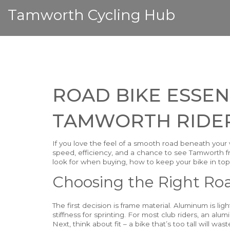
Tamworth Cycling Hub
ROAD BIKE ESSEN
TAMWORTH RIDE
If you love the feel of a smooth road beneath your 
speed, efficiency, and a chance to see Tamworth fr
look for when buying, how to keep your bike in top 
Choosing the Right Ro
The first decision is frame material. Aluminum is lig
stiffness for sprinting. For most club riders, an al
Next, think about fit – a bike that’s too tall will wa