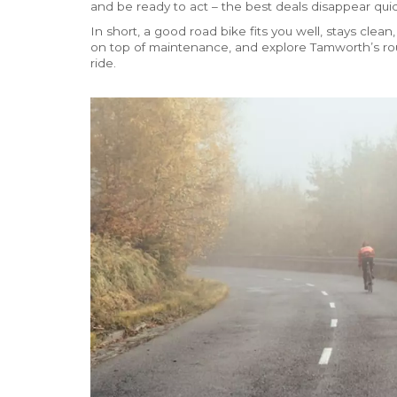
and be ready to act – the best deals disappear quic
In short, a good road bike fits you well, stays clean,
on top of maintenance, and explore Tamworth’s rout
ride.