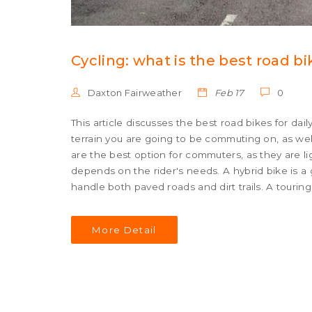
Cycling: what is the best road b
Daxton Fairweather
Feb 17
0
This article discusses the best road bikes for dai
terrain you are going to be commuting on, as wel
are the best option for commuters, as they are l
depends on the rider's needs. A hybrid bike is 
handle both paved roads and dirt trails. A touring 
bike is ideal for commuters who need a bike that ca
ideal for those who need a bike that can be used
More Detail