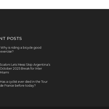
NT POSTS
Why is riding a bicycle good
exercise?
Scaloni Lets Messi Skip Argentina’s
October 2025 Break for Inter
Miami
Has a cyclist ever died in the Tour
de France before today?