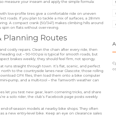
lso measure your inseam and apply the simple formula:
ith low‑profile tires give a comfortable ride on uneven
ct roads. If you plan to tackle a mix of surfaces, a 28 mm
earing. A compact crank (50/34T) makes climbing hills around
 spin on flats without over‑reving.
& Planning Routes
A
nd costly repairs. Clean the chain after every ride, then
e heading out – 90‑100 psi is typical for smooth roads, but
nspect brakes weekly; they should feel firm, not spongy.
Cy
at runs straight through town. It’s flat, scenic, and perfect
c
d north to the countryside lanes near Glascote; those rolling
to download GPX files, then load them onto a bike computer
mini‑pump, and a multi‑tool – the Tamworth weather can
des let you test new gear, learn cornering tricks, and share
u’re a solo rider, the club’s Facebook page posts weekly
 end‑of‑season models at nearby bike shops. They often
s a new entry‑level bike. Keep an eye on clearance sales