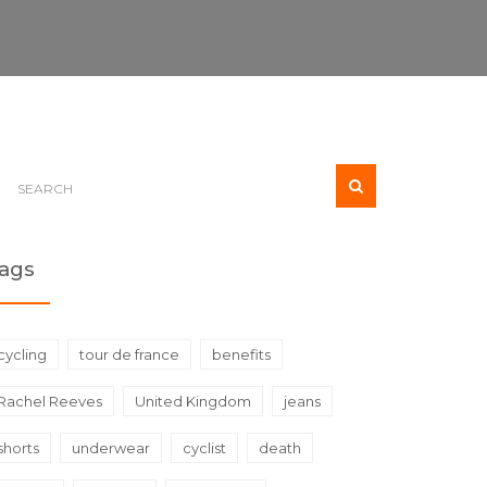
ags
cycling
tour de france
benefits
Rachel Reeves
United Kingdom
jeans
shorts
underwear
cyclist
death