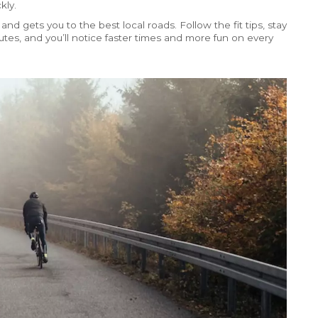
kly.
 and gets you to the best local roads. Follow the fit tips, stay
es, and you’ll notice faster times and more fun on every