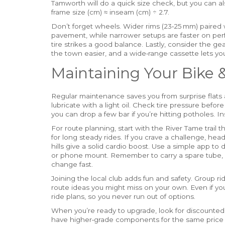
Tamworth will do a quick size check, but you can a
frame size (cm) ≈ inseam (cm) ÷ 2.7.
Don’t forget wheels. Wider rims (23‑25 mm) paired w
pavement, while narrower setups are faster on perfe
tire strikes a good balance. Lastly, consider the g
the town easier, and a wide‑range cassette lets you
Maintaining Your Bike 
Regular maintenance saves you from surprise flats a
lubricate with a light oil. Check tire pressure befor
you can drop a few bar if you’re hitting potholes. I
For route planning, start with the River Tame trail th
for long steady rides. If you crave a challenge, hea
hills give a solid cardio boost. Use a simple app 
or phone mount. Remember to carry a spare tube, 
change fast.
Joining the local club adds fun and safety. Group ri
route ideas you might miss on your own. Even if yo
ride plans, so you never run out of options.
When you’re ready to upgrade, look for discounted
have higher‑grade components for the same price a