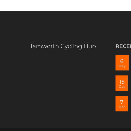
Tamworth Cycling Hub
RECE
6
May
15
Oct
7
Mar