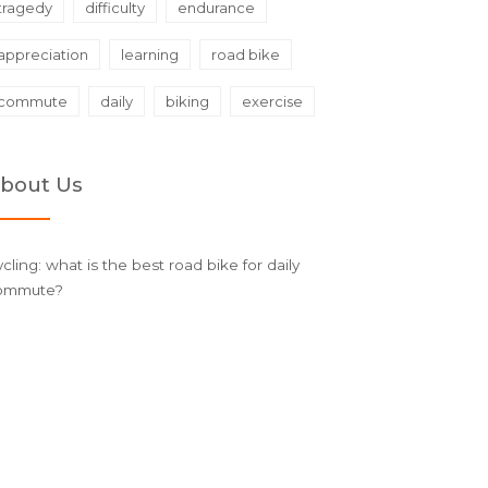
tragedy
difficulty
endurance
appreciation
learning
road bike
commute
daily
biking
exercise
bout Us
cling: what is the best road bike for daily
ommute?