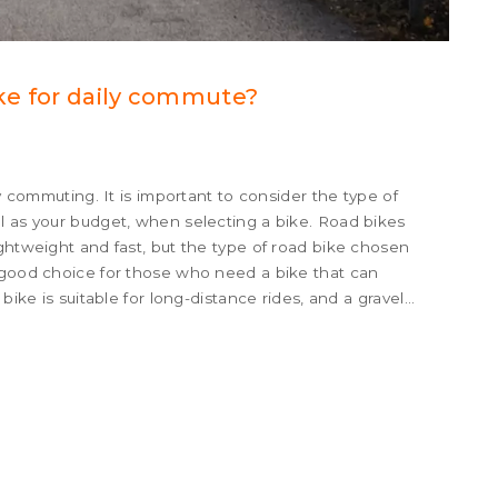
ike for daily commute?
ly commuting. It is important to consider the type of
l as your budget, when selecting a bike. Road bikes
ightweight and fast, but the type of road bike chosen
a good choice for those who need a bike that can
bike is suitable for long-distance rides, and a gravel
n handle a variety of terrain. Finally, a city bike is
 in urban areas.