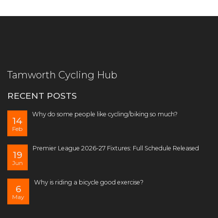
Tamworth Cycling Hub
RECENT POSTS
Why do some people like cycling/biking so much?
14
Feb
Premier League 2026-27 Fixtures: Full Schedule Released
19
Jun
Why is riding a bicycle good exercise?
6
May