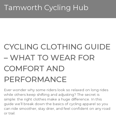
Tamworth Cycling Hub
CYCLING CLOTHING GUIDE
– WHAT TO WEAR FOR
COMFORT AND
PERFORMANCE
Ever wonder why some riders look so relaxed on long rides
while others keep shifting and adjusting? The secret is
simple: the right clothes make a huge difference. In this
guide we’ll break down the basics of cycling apparel so you
can ride smoother, stay drier, and feel confident on any road
or trail.