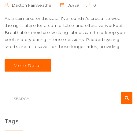
Daxton Fairweather
Jul 18
0
As a spin bike enthusiast, I've found it's crucial to wear
the right attire for a comfortable and effective workout.
Breathable, moisture-wicking fabrics can help keep you
cool and dry during intense sessions. Padded cycling
shorts are a lifesaver for those longer rides, providing
much-needed comfort. A good pair of cycling shoes can
enhance your pedaling efficiency and stability. Lastly,
More Detail
don't forget to wear a heart rate monitor or fitness
tracker to keep track of your progress.
Tags