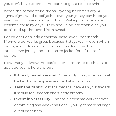
you don’t have to break the bank to get a reliable shirt.
When the temperature drops, layering becomes key. A
lightweight, wind‑proof jacket over your jersey can keep you
warm without weighing you down. Waterproof shells are
essential for rainy days – they should be breathable so you
don’t end up drenched from sweat.
For colder rides, add a thermal base layer underneath.
Merino wool works great because it stays warm even when
damp, and it doesn’t hold onto odors. Pair it with a
long‑sleeve jersey and a insulated jacket for a full‑proof
combo.
Now that you know the basics, here are three quick tips to
upgrade your bike wardrobe:
Fit first, brand second.
A perfectly fitting short will feel
better than an expensive one that’s too loose.
Test the fabric.
Rub the material between your fingers;
it should feel smooth and slightly stretchy.
Invest in versatility.
Choose pieces that work for both
commuting and weekend rides – you’ll get more mileage
out of each item.