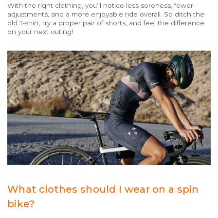
With the right clothing, you’ll notice less soreness, fewer
adjustments, and a more enjoyable ride overall. So ditch the
old T‑shirt, try a proper pair of shorts, and feel the difference
on your next outing!
What clothes should I wear on a spin
bike?