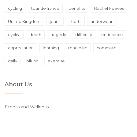
cycling
tour de france
benefits
Rachel Reeves
United Kingdom
jeans
shorts
underwear
cyclist
death
tragedy
difficulty
endurance
appreciation
learning
road bike
commute
daily
biking
exercise
About Us
Fitness and Wellness