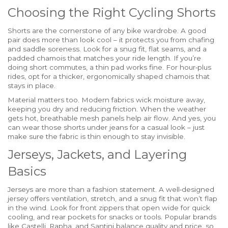
Choosing the Right Cycling Shorts
Shorts are the cornerstone of any bike wardrobe. A good
pair does more than look cool – it protects you from chafing
and saddle soreness. Look for a snug fit, flat seams, and a
padded chamois that matches your ride length. If you’re
doing short commutes, a thin pad works fine. For hour‑plus
rides, opt for a thicker, ergonomically shaped chamois that
stays in place.
Material matters too. Modern fabrics wick moisture away,
keeping you dry and reducing friction. When the weather
gets hot, breathable mesh panels help air flow. And yes, you
can wear those shorts under jeans for a casual look – just
make sure the fabric is thin enough to stay invisible.
Jerseys, Jackets, and Layering
Basics
Jerseys are more than a fashion statement. A well‑designed
jersey offers ventilation, stretch, and a snug fit that won’t flap
in the wind. Look for front zippers that open wide for quick
cooling, and rear pockets for snacks or tools. Popular brands
like Castelli, Rapha, and Santini balance quality and price, so